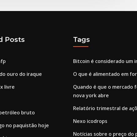
d Posts
Tags
nfp
Bitcoin é considerado um 
do ouro do iraque
O que é alimentado em fo
x livre
Quando é que o mercado f
nova york abre
Relatório trimestral de açõ
 petróleo bruto
Nexo icodrops
go no paquistão hoje
Notícias sobre o preço do 