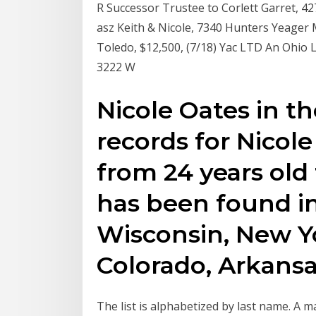
R Successor Trustee to Corlett Garret, 42
asz Keith & Nicole, 7340 Hunters Yeager 
Toledo, $12,500, (7/18) Yac LTD An Ohio 
3222 W
Nicole Oates in t
records for Nicol
from 24 years old 
has been found in
Wisconsin, New Yo
Colorado, Arkansa
The list is alphabetized by last name. A 