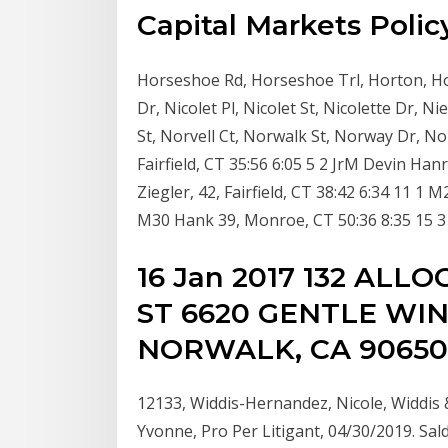
Capital Markets Policy
Horseshoe Rd, Horseshoe Trl, Horton, Hor
Dr, Nicolet Pl, Nicolet St, Nicolette Dr,
St, Norvell Ct, Norwalk St, Norway Dr, N
Fairfield, CT 35:56 6:05 5 2 JrM Devin Ha
Ziegler, 42, Fairfield, CT 38:42 6:34 11 1
M30 Hank 39, Monroe, CT 50:36 8:35 15 3 
16 Jan 2017 132 ALLO
ST 6620 GENTLE WIN
NORWALK, CA 90650
12133, Widdis-Hernandez, Nicole, Widdis
Yvonne, Pro Per Litigant, 04/30/2019. Sald