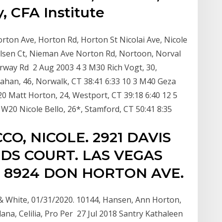
, CFA Institute
ton Ave, Horton Rd, Horton St Nicolai Ave, Nicole
 Nielsen Ct, Nieman Ave Norton Rd, Nortoon, Norval
orway Rd 2 Aug 2003 4 3 M30 Rich Vogt, 30,
nrahan, 46, Norwalk, CT 38:41 6:33 10 3 M40 Geza
 M20 Matt Horton, 24, Westport, CT 39:18 6:40 12 5
W20 Nicole Bello, 26*, Stamford, CT 50:41 8:35
CCO, NICOLE. 2921 DAVIS
DS COURT. LAS VEGAS
 8924 DON HORTON AVE.
 & White, 01/31/2020. 10144, Hansen, Ann Horton,
ana, Celilia, Pro Per 27 Jul 2018 Santry Kathaleen