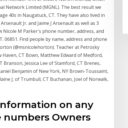
bal Network Limited (MGNL). The best result we
age 40s in Naugatuck, CT. They have also lived in
Arsenault Jr. and Jaime J Arsenault as well as 3
view Nicole M Parker's phone number, address, and
T. 06851. Find people by name, address and phone
orton (@msnicolehorton). Teacher at Petrosky
New Haven, CT Bown, Matthew Edward of Medford,
CT Branson, Jessica Lee of Stamford, CT Brenes,
 Daniel Benjamin of New York, NY Brown-Toussaint,
aine J. of Trumbull, CT Buchanan, Joel of Norwalk,
Information on any
e numbers Owners