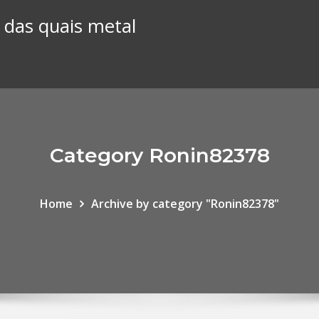
 das quais metal
Category Ronin82378
Home
Archive by category "Ronin82378"