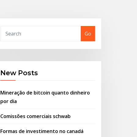
Go
New Posts
Mineração de bitcoin quanto dinheiro
por dia
Comissões comerciais schwab
Formas de investimento no canadá