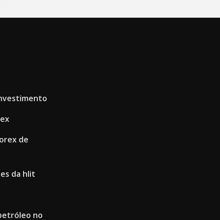
investimento
rex
orex de
es da hlit
petróleo no