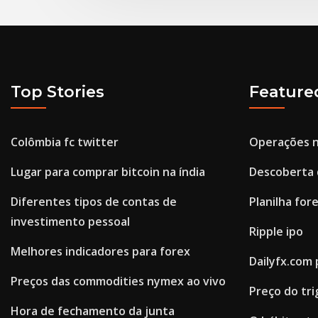
Top Stories
Feature
Colômbia fc twitter
Operações 
Lugar para comprar bitcoin na índia
Descoberta 
Diferentes tipos de contas de
Planilha fore
investimento pessoal
Ripple ipo
Melhores indicadores para forex
Dailyfx.com
Preços das commodities nymex ao vivo
Preço do tri
Hora de fechamento da junta