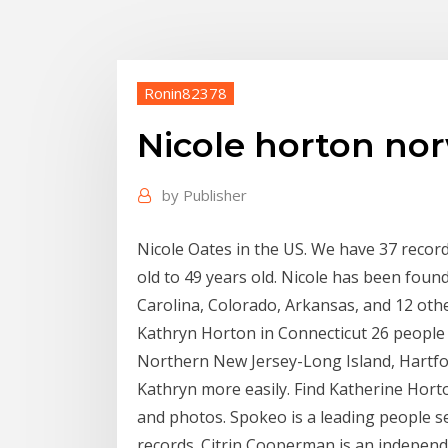
Ronin82378
Nicole horton nor
by
Publisher
Nicole Oates in the US. We have 37 recor
old to 49 years old. Nicole has been foun
Carolina, Colorado, Arkansas, and 12 othe
Kathryn Horton in Connecticut 26 peopl
Northern New Jersey-Long Island, Hartford 
Kathryn more easily. Find Katherine Hort
and photos. Spokeo is a leading people se
records. Citrin Cooperman is an indepen