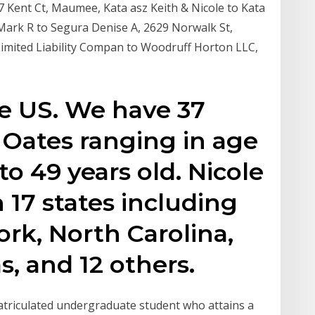
7 Kent Ct, Maumee, Kata asz Keith & Nicole to Kata
Mark R to Segura Denise A, 2629 Norwalk St,
Limited Liability Compan to Woodruff Horton LLC,
he US. We have 37
e Oates ranging in age
to 49 years old. Nicole
 17 states including
rk, North Carolina,
s, and 12 others.
matriculated undergraduate student who attains a