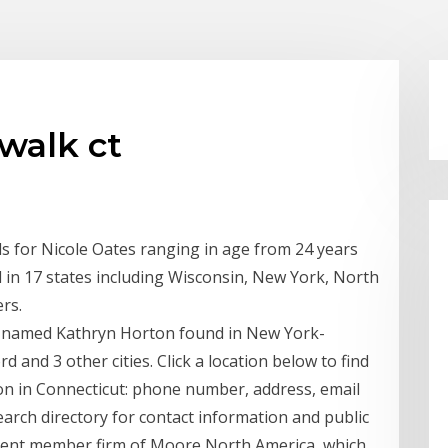
walk ct
ds for Nicole Oates ranging in age from 24 years
d in 17 states including Wisconsin, New York, North
rs.
e named Kathryn Horton found in New York-
and 3 other cities. Click a location below to find
on in Connecticut: phone number, address, email
arch directory for contact information and public
dent member firm of Moore North America, which