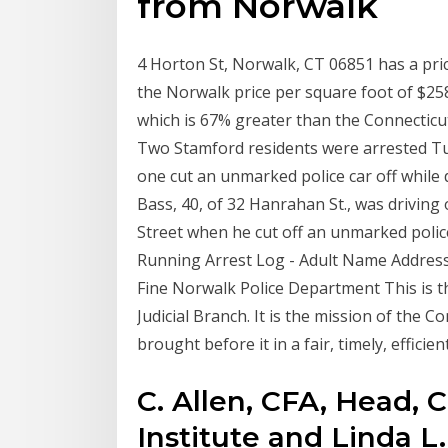
from Norwalk
4 Horton St, Norwalk, CT 06851 has a pric
the Norwalk price per square foot of $258
which is 67% greater than the Connecticut
Two Stamford residents were arrested Tu
one cut an unmarked police car off while dr
Bass, 40, of 32 Hanrahan St., was driving 
Street when he cut off an unmarked poli
Running Arrest Log - Adult Name Address
Fine Norwalk Police Department This is th
Judicial Branch. It is the mission of the C
brought before it in a fair, timely, effici
C. Allen, CFA, Head, 
Institute and Linda L.