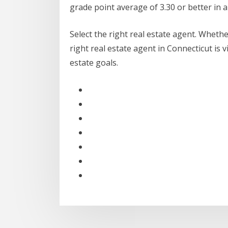
grade point average of 3.30 or better in 
Select the right real estate agent. Wheth
right real estate agent in Connecticut is 
estate goals.