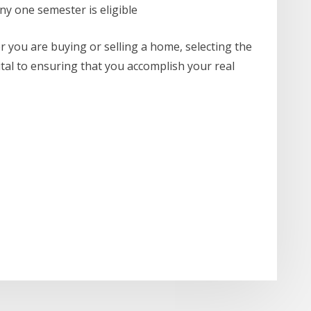
any one semester is eligible
er you are buying or selling a home, selecting the
vital to ensuring that you accomplish your real