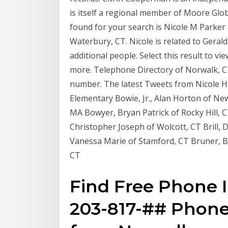
is itself a regional member of Moore Glo
found for your search is Nicole M Parker 
Waterbury, CT. Nicole is related to Gerald 
additional people. Select this result to 
more. Telephone Directory of Norwalk, C
number. The latest Tweets from Nicole H
Elementary Bowie, Jr., Alan Horton of 
MA Bowyer, Bryan Patrick of Rocky Hill, 
Christopher Joseph of Wolcott, CT Brill,
Vanessa Marie of Stamford, CT Bruner, Bl
CT
Find Free Phone 
203-817-## Phon