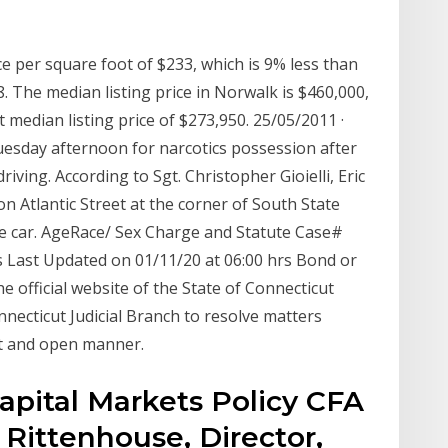
e per square foot of $233, which is 9% less than
. The median listing price in Norwalk is $460,000,
 median listing price of $273,950. 25/05/2011 ·
esday afternoon for narcotics possession after
iving. According to Sgt. Christopher Gioielli, Eric
on Atlantic Street at the corner of South State
ce car. AgeRace/ Sex Charge and Statute Case#
 Last Updated on 01/11/20 at 06:00 hrs Bond or
e official website of the State of Connecticut
onnecticut Judicial Branch to resolve matters
ent and open manner.
Capital Markets Policy CFA
 Rittenhouse, Director,