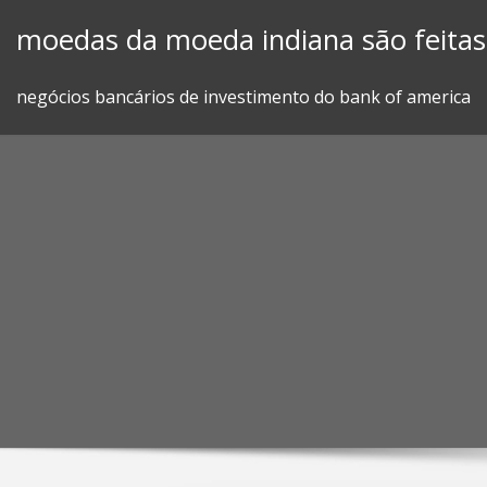
Skip
moedas da moeda indiana são feitas
to
content
negócios bancários de investimento do bank of america