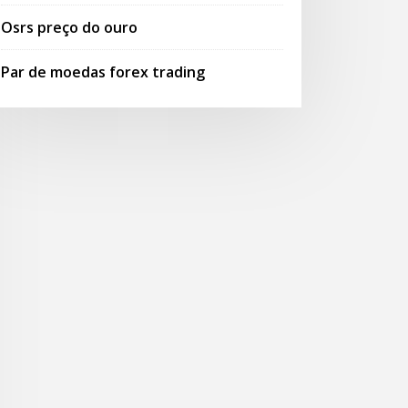
Osrs preço do ouro
Par de moedas forex trading